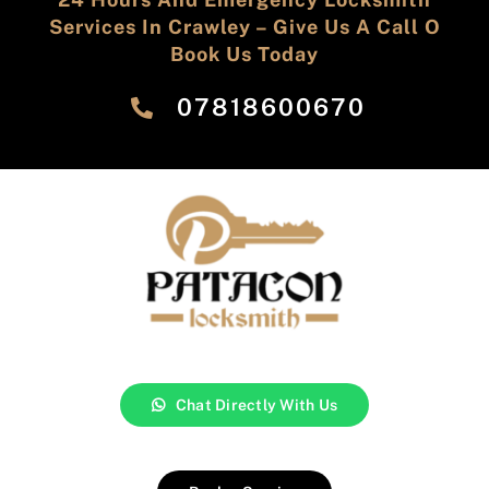
Services In Crawley – Give Us A Call O
Book Us Today
‎07818600670
Chat Directly With Us