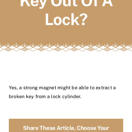
Key Out Of A
FAQs
Lock?
Book a service
Yes, a strong magnet might be able to extract a
broken key from a lock cylinder.
Share These Article, Choose Your