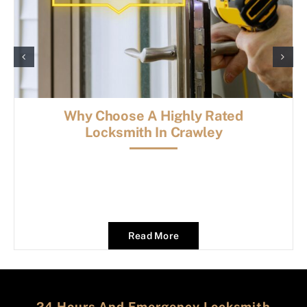
Why Choose A Highly Rated
Locksmith In Crawley
Read More
24 Hours And Emergency Locksmith