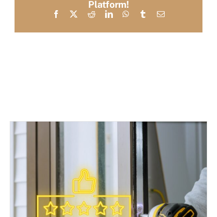
Platform!
Facebook
X
Reddit
LinkedIn
WhatsApp
Tumblr
Email