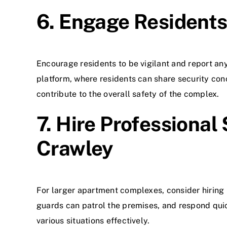
6. Engage Residents 
Encourage residents to be vigilant and report an
platform, where residents can share security con
contribute to the overall safety of the complex.
7. Hire Professional
Crawley
For larger apartment complexes, consider hiring p
guards can patrol the premises, and respond quic
various situations effectively.