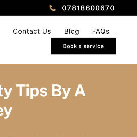
‎‎07818600670
Contact Us
Blog
FAQs
Book a service
y Tips By A
ey