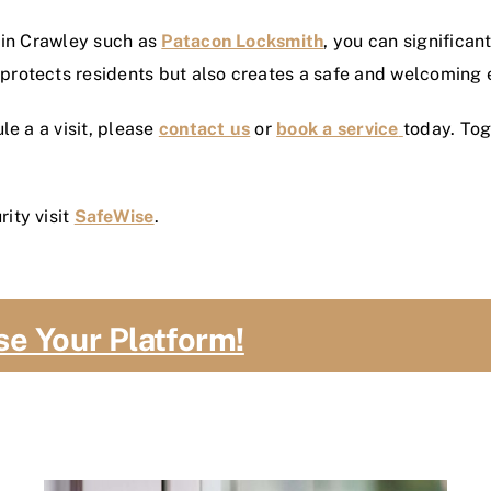
 in Crawley such as
Patacon Locksmith
, you can significa
rotects residents but also creates a safe and welcoming 
le a a visit, please
contact us
or
book a service
today. To
ity visit
SafeWise
.
se Your Platform!