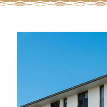
View
Larger
Image