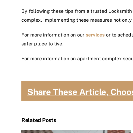
By following these tips from a trusted Locksmith
complex. Implementing these measures not only p
For more information on our
services
or to schedu
safer place to live.
For more information on apartment complex secur
Share These Article, Choo
Related Posts