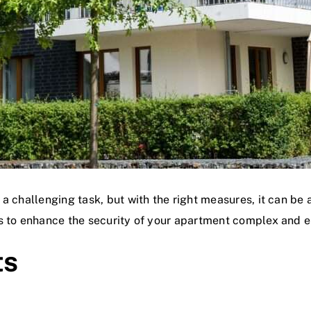
a challenging task, but with the right measures, it can be 
s to enhance the security of your apartment complex and ens
ts