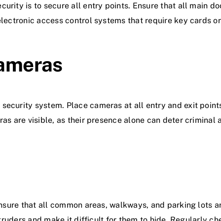
urity is to secure all entry points. Ensure that all main d
electronic access control systems that require key cards or 
Cameras
security system. Place cameras at all entry and exit point
as are visible, as their presence alone can deter criminal a
Ensure that all common areas, walkways, and parking lots ar
ntruders and make it difficult for them to hide. Regularly ch