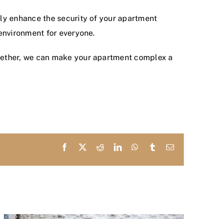
ntly enhance the security of your apartment
environment for everyone.
gether, we can make your apartment complex a
Facebook
X
Reddit
LinkedIn
WhatsApp
Tumblr
Email