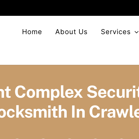
Home
About Us
Services
t Complex Securit
ocksmith In Crawl