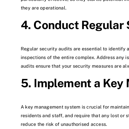
they are operational.
4. Conduct Regular 
Regular security audits are essential to identify
inspections of the entire complex. Address any i
audits ensure that your security measures are al
5. Implement a Ke
A key management system is crucial for maintaini
residents and staff, and require that any lost o
reduce the risk of unauthorised access.