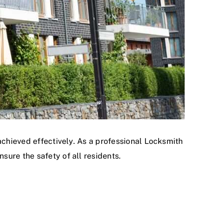
achieved effectively. As a professional Locksmith
ure the safety of all residents.