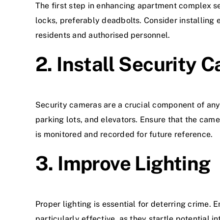
The first step in enhancing apartment complex sec
locks, preferably deadbolts. Consider installing 
residents and authorised personnel.
2. Install Security 
Security cameras are a crucial component of any 
parking lots, and elevators. Ensure that the camer
is monitored and recorded for future reference.
3. Improve Lighting
Proper lighting is essential for deterring crime. 
particularly effective, as they startle potential i