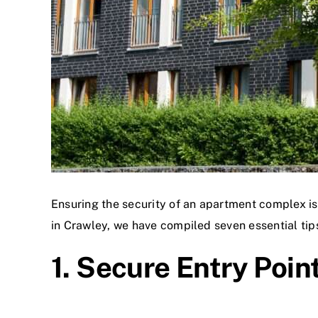
Ensuring the security of an apartment complex is 
in Crawley, we have compiled seven essential tip
1. Secure Entry Poin