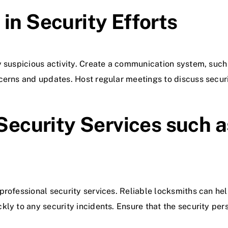
in Security Efforts
y suspicious activity. Create a communication system, such 
cerns and updates. Host regular meetings to discuss securi
 Security Services such a
rofessional security services. Reliable locksmiths can hel
kly to any security incidents. Ensure that the security pe