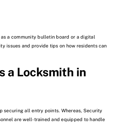
as a community bulletin board or a digital
ty issues and provide tips on how residents can
s a Locksmith in
p securing all entry points. Whereas, Security
rsonnel are well-trained and equipped to handle