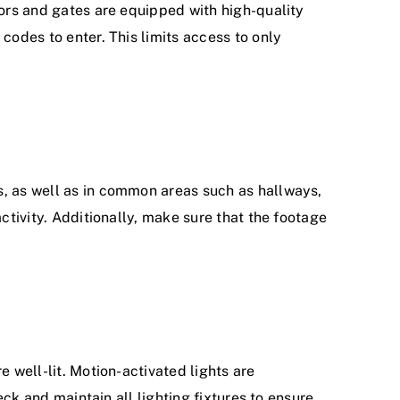
oors and gates are equipped with high-quality
codes to enter. This limits access to only
s, as well as in common areas such as hallways,
ctivity. Additionally, make sure that the footage
e well-lit. Motion-activated lights are
eck and maintain all lighting fixtures to ensure