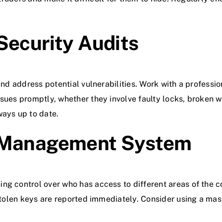
Security Audits
 and address potential vulnerabilities. Work with a profess
ssues promptly, whether they involve faulty locks, broken w
ways up to date.
y Management System
ng control over who has access to different areas of the c
r stolen keys are reported immediately. Consider using a 