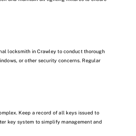
ional locksmith in Crawley to conduct thorough
indows, or other security concerns. Regular
omplex. Keep a record of all keys issued to
master key system to simplify management and