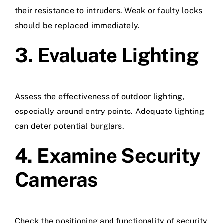
their resistance to intruders. Weak or faulty locks
should be replaced immediately.
3. Evaluate Lighting
Assess the effectiveness of outdoor lighting,
especially around entry points. Adequate lighting
can deter potential burglars.
4. Examine Security
Cameras
Check the positioning and functionality of security