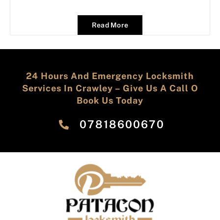
Read More
24 Hours And Emergency Locksmith
Services In Crawley – Give Us A Call O
Book Us Today
‎07818600670