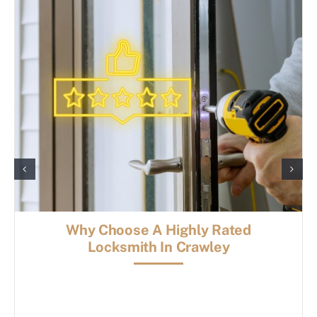
Why Choose A Highly Rated
Locksmith In Crawley