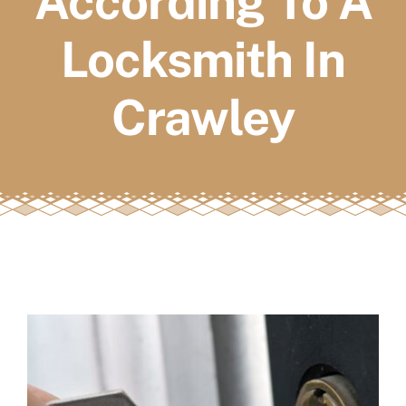
According To A
FAQs
Locksmith In
Book a service
Crawley
View
Larger
Image