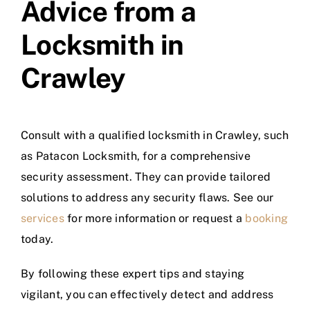
Advice from a
Locksmith in
Crawley
Consult with a qualified locksmith in Crawley, such
as Patacon Locksmith, for a comprehensive
security assessment. They can provide tailored
solutions to address any security flaws. See our
services
for more information or request a
booking
today.
By following these expert tips and staying
vigilant, you can effectively detect and address