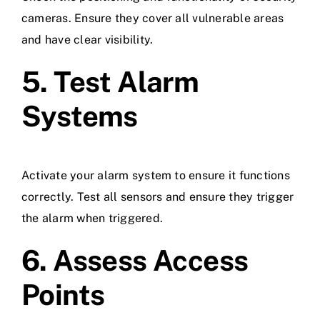
cameras. Ensure they cover all vulnerable areas
and have clear visibility.
5. Test Alarm
Systems
Activate your alarm system to ensure it functions
correctly. Test all sensors and ensure they trigger
the alarm when triggered.
6. Assess Access
Points