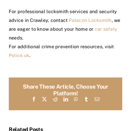
For professional locksmith services and security
advice in Crawley, contact
Patacon Locksmith
, we
are eager to know about your home or
car safety
needs.
For additional crime prevention resources, visit
Police.uk
.
Share These Article, Choose Your
Platform!
Facebook
X
Reddit
LinkedIn
WhatsApp
Tumblr
Email
Related Posts