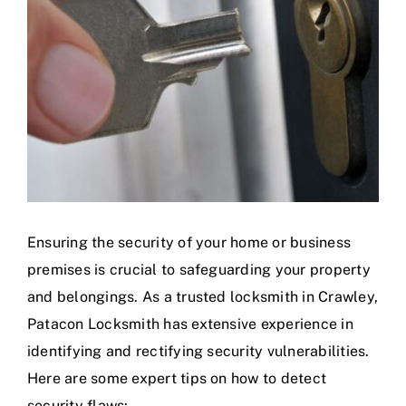
Ensuring the security of your home or business
premises is crucial to safeguarding your property
and belongings. As a trusted locksmith in Crawley,
Patacon Locksmith has extensive experience in
identifying and rectifying security vulnerabilities.
Here are some expert tips on how to detect
security flaws: