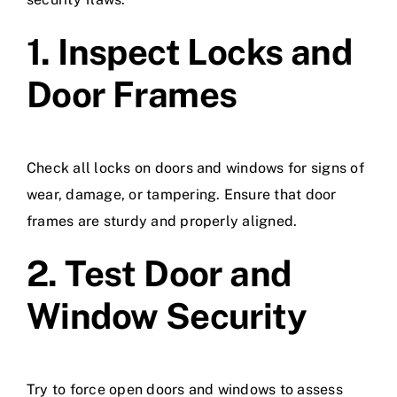
1. Inspect Locks and
Door Frames
Check all locks on doors and windows for signs of
wear, damage, or tampering. Ensure that door
frames are sturdy and properly aligned.
2. Test Door and
Window Security
Try to force open doors and windows to assess