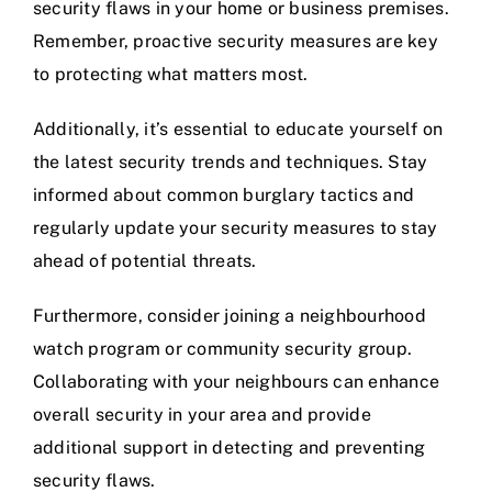
security flaws in your home or business premises.
Remember, proactive security measures are key
to protecting what matters most.
Additionally, it’s essential to educate yourself on
the latest security trends and techniques. Stay
informed about common burglary tactics and
regularly update your security measures to stay
ahead of potential threats.
Furthermore, consider joining a neighbourhood
watch program or community security group.
Collaborating with your neighbours can enhance
overall security in your area and provide
additional support in detecting and preventing
security flaws.