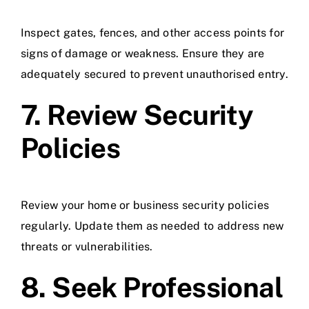
Inspect gates, fences, and other access points for
signs of damage or weakness. Ensure they are
adequately secured to prevent unauthorised entry.
7. Review Security
Policies
Review your home or business security policies
regularly. Update them as needed to address new
threats or vulnerabilities.
8. Seek Professional