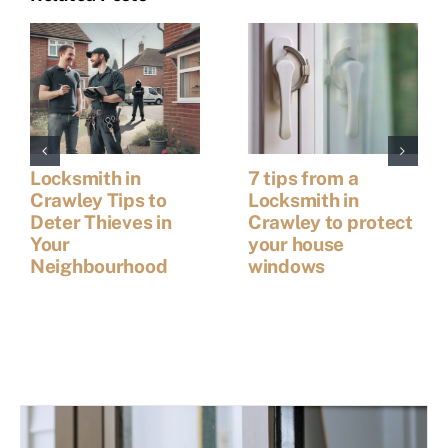
Locksmith in
7 tips from a
Crawley Tips to
Locksmith in
Deter Thieves in
Crawley to protect
Your
your house
Neighbourhood
windows