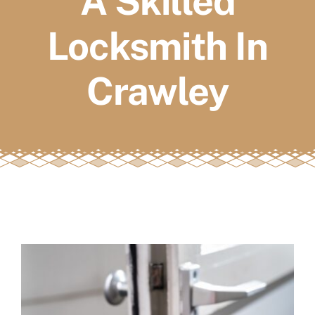
A Skilled
FAQs
Locksmith In
Book a service
Crawley
View
Larger
Image