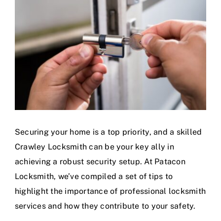
Securing your home is a top priority, and a skilled
Crawley Locksmith can be your key ally in
achieving a robust security setup. At Patacon
Locksmith, we’ve compiled a set of tips to
highlight the importance of professional locksmith
services and how they contribute to your safety.