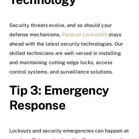
Security threats evolve, and so should your
defense mechanisms.
Patacon Locksmith
stays
ahead with the latest security technologies. Our
skilled technicians are well-versed in installing
and maintaining cutting-edge locks, access
control systems, and surveillance solutions.
Tip 3: Emergency
Response
Lockouts and security emergencies can happen at