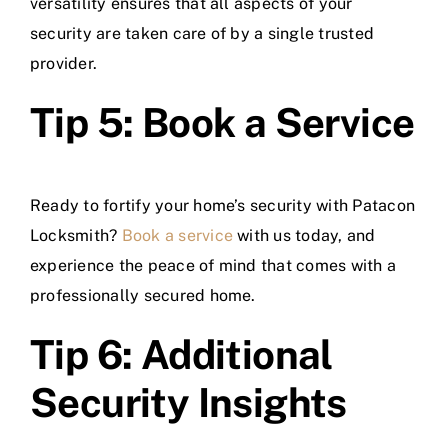
versatility ensures that all aspects of your
security are taken care of by a single trusted
provider.
Tip 5: Book a Service
Ready to fortify your home’s security with Patacon
Locksmith?
Book a service
with us today, and
experience the peace of mind that comes with a
professionally secured home.
Tip 6: Additional
Security Insights