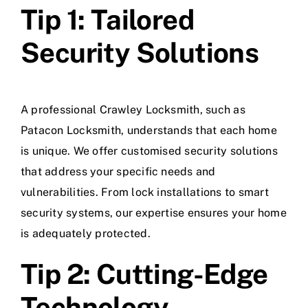
Tip 1: Tailored
Security Solutions
A professional Crawley Locksmith, such as
Patacon Locksmith, understands that each home
is unique. We offer customised security solutions
that address your specific needs and
vulnerabilities. From lock installations to smart
security systems, our expertise ensures your home
is adequately protected.
Tip 2: Cutting-Edge
Technology