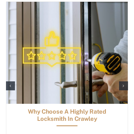
Why Choose A Highly Rated
Locksmith In Crawley