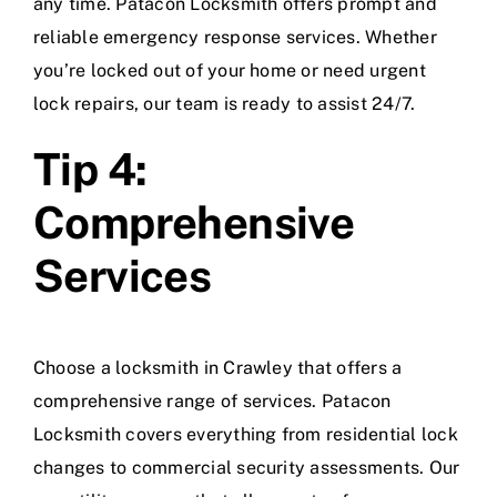
any time. Patacon Locksmith offers prompt and
reliable emergency response services. Whether
you’re locked out of your home or need urgent
lock repairs, our team is ready to assist 24/7.
Tip 4:
Comprehensive
Services
Choose a locksmith in Crawley that offers a
comprehensive range of services. Patacon
Locksmith covers everything from residential lock
changes to commercial security assessments. Our