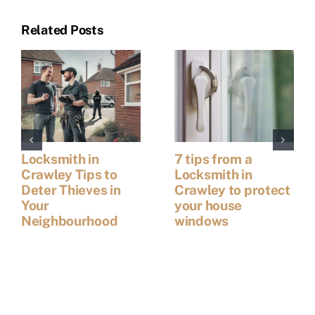
Related Posts
Locksmith in
7 tips from a
Crawley Tips to
Locksmith in
Deter Thieves in
Crawley to protect
Your
your house
Neighbourhood
windows