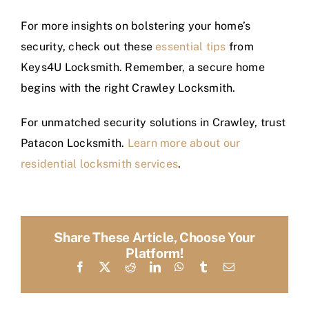
For more insights on bolstering your home’s
security, check out these
essential tips
from
Keys4U Locksmith. Remember, a secure home
begins with the right Crawley Locksmith.
For unmatched security solutions in Crawley, trust
Patacon Locksmith.
Learn more about our
residential locksmith services
.
Share These Article, Choose Your
Platform!
Facebook
X
Reddit
LinkedIn
WhatsApp
Tumblr
Email