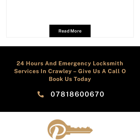
Read More
24 Hours And Emergency Locksmith
Services In Crawley – Give Us A Call O
Book Us Today
‎07818600670