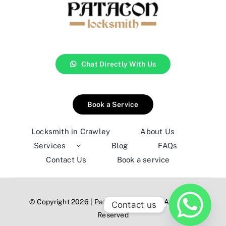
Chat Directly With Us
Book a Service
Locksmith in Crawley
About Us
Services
Blog
FAQs
Contact Us
Book a service
© Copyright 2026 | Patacon Locksmith | All Rights
Contact us
Reserved