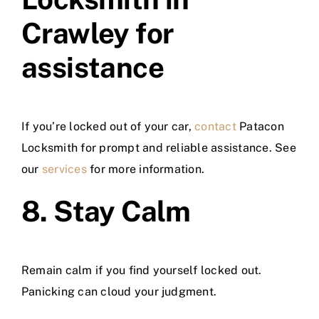
Crawley for
assistance
If you’re locked out of your car,
contact
Patacon
Locksmith for prompt and reliable assistance. See
our
services
for more information.
8. Stay Calm
Remain calm if you find yourself locked out.
Panicking can cloud your judgment.