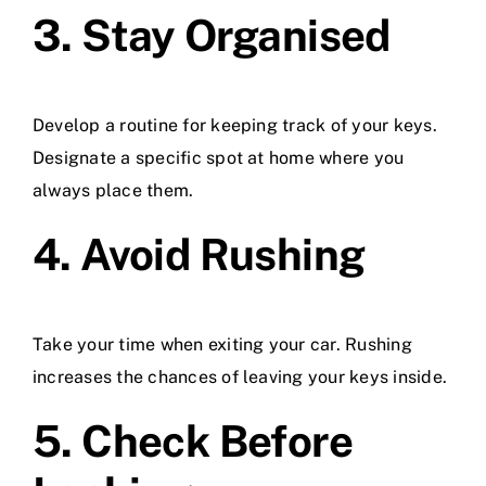
3. Stay Organised
Develop a routine for keeping track of your keys.
Designate a specific spot at home where you
always place them.
4. Avoid Rushing
Take your time when exiting your car. Rushing
increases the chances of leaving your keys inside.
5. Check Before