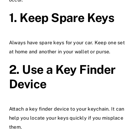
1. Keep Spare Keys
Always have spare keys for your car. Keep one set
at home and another in your wallet or purse.
2. Use a Key Finder
Device
Attach a key finder device to your keychain. It can
help you locate your keys quickly if you misplace
them.