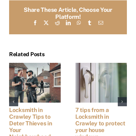
Share These Article, Choose Your
Platform!
Facebook
X
Reddit
LinkedIn
WhatsApp
Tumblr
Email
Related Posts
Locksmith in
7 tips from a
Crawley Tips to
Locksmith in
Deter Thieves in
Crawley to protect
Your
your house