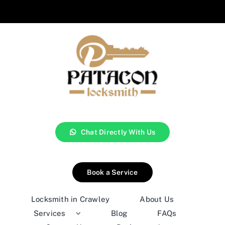
Chat Directly With Us
Book a Service
Locksmith in Crawley
About Us
Services
Blog
FAQs