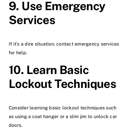
9. Use Emergency
Services
If it’s a dire situation, contact emergency services
for help.
10. Learn Basic
Lockout Techniques
Consider learning basic lockout techniques such
as using a coat hanger or a slim jim to unlock car
doors.