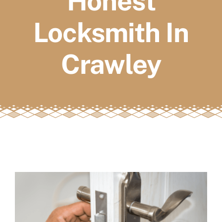
Honest
FAQs
Locksmith In
Book a service
Crawley
View
Larger
Image