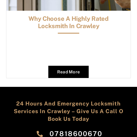
Why Choose A Highly Rated
Locksmith In Crawley
Read More
24 Hours And Emergency Locksmith
Services In Crawley – Give Us A Call O
Book Us Today
‎07818600670