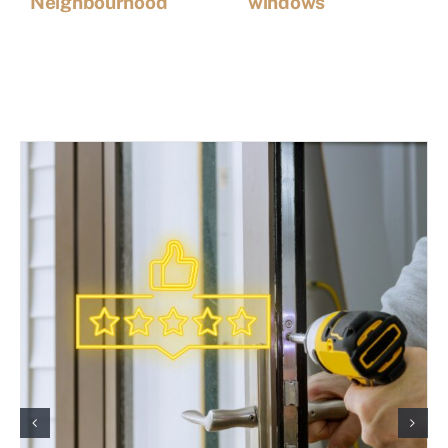
Neighbourhood
windows