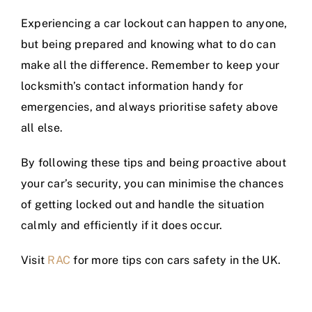
Experiencing a car lockout can happen to anyone,
but being prepared and knowing what to do can
make all the difference. Remember to keep your
locksmith’s contact information handy for
emergencies, and always prioritise safety above
all else.
By following these tips and being proactive about
your car’s security, you can minimise the chances
of getting locked out and handle the situation
calmly and efficiently if it does occur.
Visit
RAC
for more tips con cars safety in the UK.