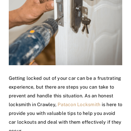
Getting locked out of your car can be a frustrating
experience, but there are steps you can take to
prevent and handle this situation. As an honest
locksmith in Crawley,
Patacon Locksmith
is here to
provide you with valuable tips to help you avoid
car lockouts and deal with them effectively if they
occur.