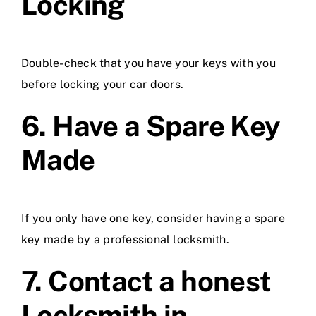
Locking
Double-check that you have your keys with you
before locking your car doors.
6. Have a Spare Key
Made
If you only have one key, consider having a spare
key made by a professional locksmith.
7. Contact a honest
Locksmith in