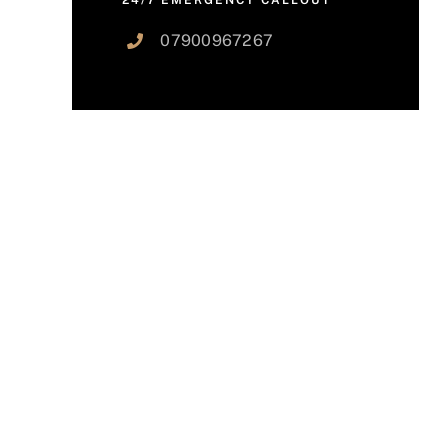
24/7 EMERGENCY CALLOUT
07900967267