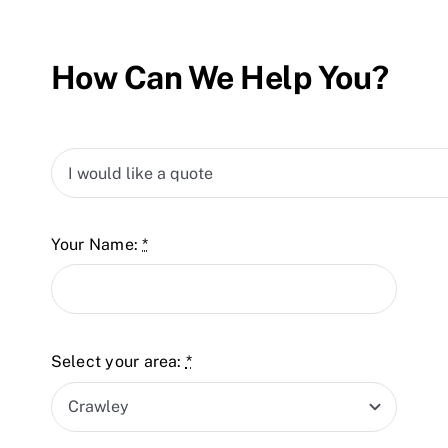
How Can We Help You?
Your Name:
*
Select your area:
*