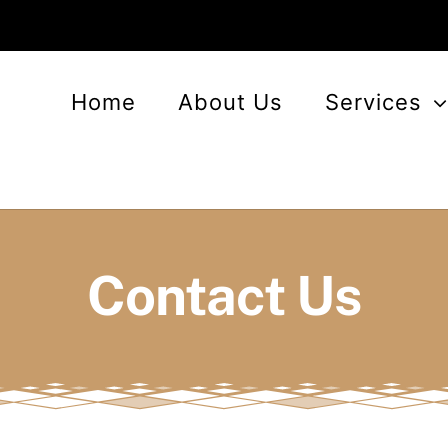
Home
About Us
Services
Contact Us