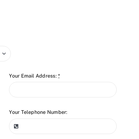
Your Email Address:
*
Your Telephone Number: