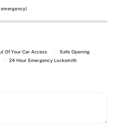
n emergency)
t Of Your Car Access
Safe Opening
24 Hour Emergency Locksmith