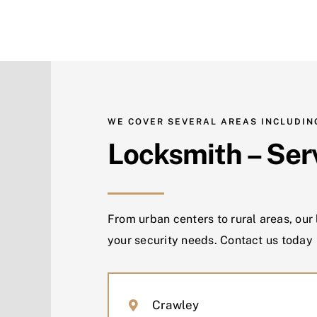
WE COVER SEVERAL AREAS INCLUDIN
Locksmith – Ser
From urban centers to rural areas, our
your security needs. Contact us today
Crawley