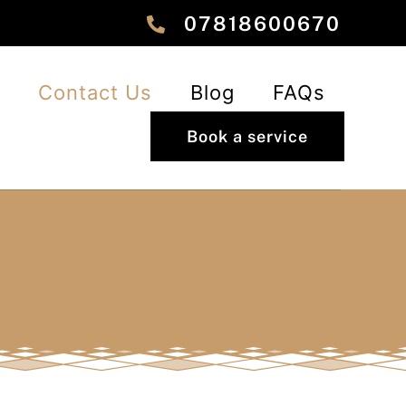
‎‎07818600670
Contact Us
Blog
FAQs
Book a service