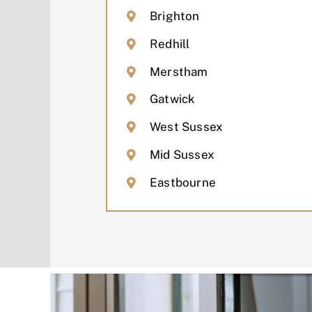
Brighton
Redhill
Merstham
Gatwick
West Sussex
Mid Sussex
Eastbourne