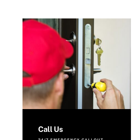
Call Us