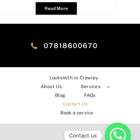
Read More
‎07818600670
Locksmith in Crawley
About Us
Services
Blog
FAQs
Contact Us
Book a service
Contact us