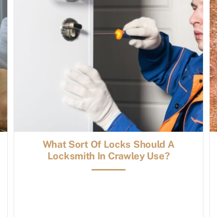
What Sort Of Locks Should A
Locksmith In Crawley Use?