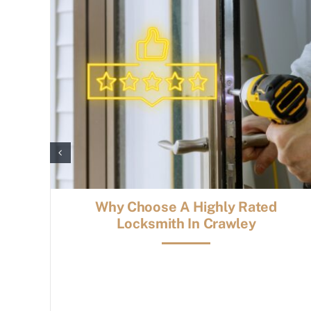
Why Choose A Highly Rated
Locksmith In Crawley