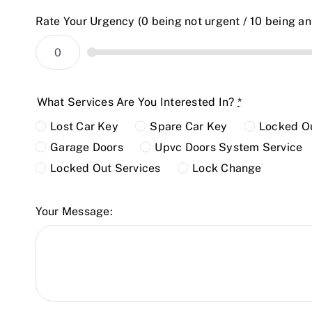
Rate Your Urgency (0 being not urgent / 10 being a
What Services Are You Interested In?
*
Lost Car Key
Spare Car Key
Locked Ou
Garage Doors
Upvc Doors System Service
Locked Out Services
Lock Change
Your Message: