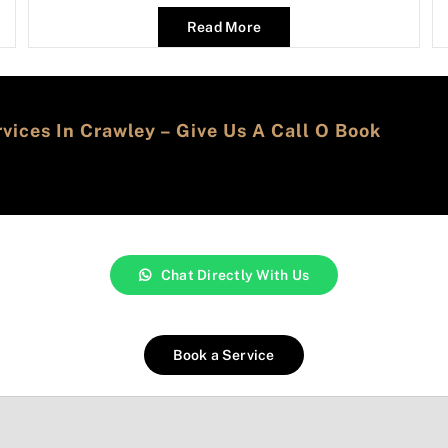
Read More
ices In Crawley – Give Us A Call O Book
Chat Directly With Us
Book a Service