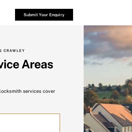
Submit Your Enquiry
G CRAWLEY
vice Areas
 locksmith services cover