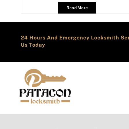
Read More
24 Hours And Emergency Locksmith Serv
Us Today