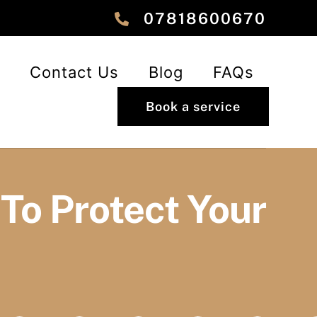
‎‎07818600670
Contact Us
Blog
FAQs
Book a service
To Protect Your