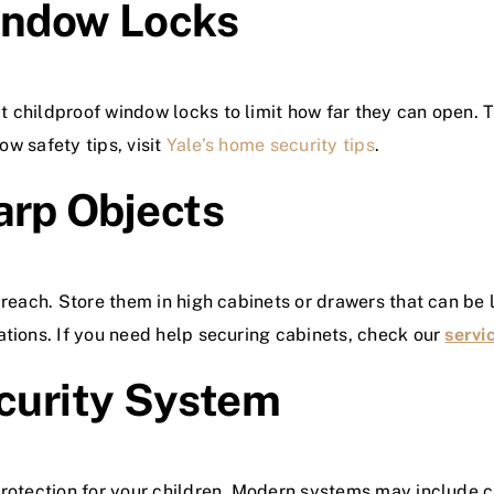
indow Locks
 childproof window locks to limit how far they can open. Th
ow safety tips, visit
Yale’s home security tips
.
arp Objects
 reach. Store them in high cabinets or drawers that can be 
ations. If you need help securing cabinets, check our
servi
ecurity System
protection for your children. Modern systems may include 