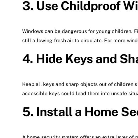
3. Use Childproof W
Windows can be dangerous for young children. Fit
still allowing fresh air to circulate. For more wind
4. Hide Keys and Sh
Keep all keys and sharp objects out of children’s
accessible keys could lead them into unsafe situ
5. Install a Home S
A home security system offers an extra layer of 