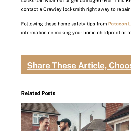
Locks can wear out or get damaged over time. Reg
contact a Crawley locksmith right away to repair
Following these home safety tips from
Patacon 
information on making your home childproof or to
Share These Article, Choo
Related Posts