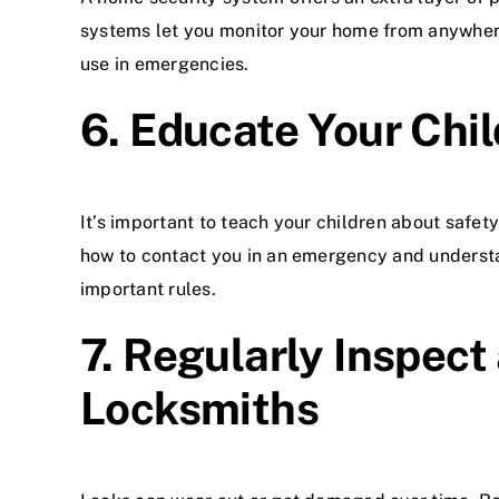
systems let you monitor your home from anywhere
use in emergencies.
6. Educate Your Chi
It’s important to teach your children about safe
how to contact you in an emergency and underst
important rules.
7. Regularly Inspect
Locksmiths