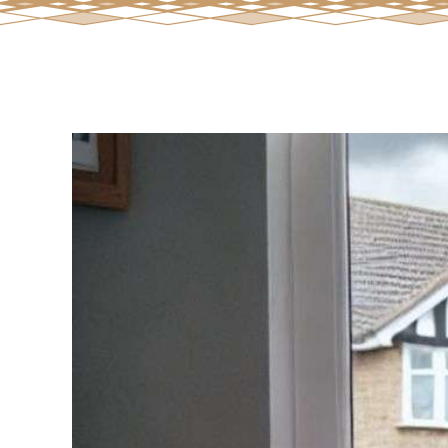
View
Larger
Image