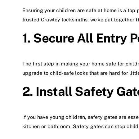
Ensuring your children are safe at home is a top
trusted Crawley locksmiths, we’ve put together t
1. Secure All Entry P
The first step in making your home safe for child
upgrade to child-safe locks that are hard for litt
2. Install Safety Ga
If you have young children, safety gates are essen
kitchen or bathroom. Safety gates can stop child