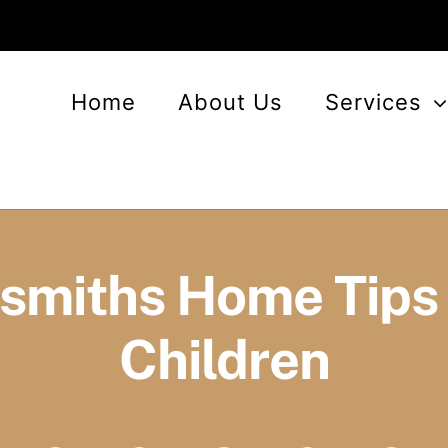
Home
About Us
Services
smiths Home Tips 
Children