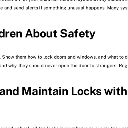
 and send alerts if something unusual happens. Many syst
ldren About Safety
ty. Show them how to lock doors and windows, and what to d
and why they should never open the door to strangers. Re
 and Maintain Locks with