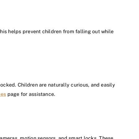
is helps prevent children from falling out while
locked. Children are naturally curious, and easily
ces
page for assistance.
cameras, motion sensors, and smart locks. These