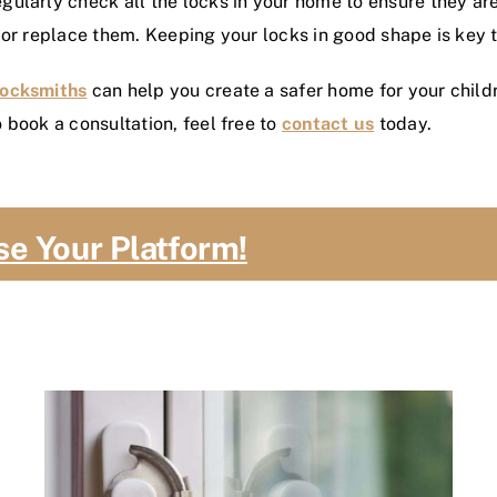
ularly check all the locks in your home to ensure they are 
 or replace them. Keeping your locks in good shape is key t
Locksmiths
can help you create a safer home for your child
 book a consultation, feel free to
contact us
today.
se Your Platform!