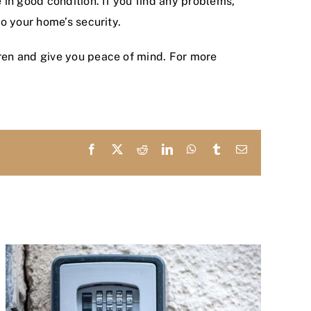
in good condition. If you find any problems,
o your home’s security.
ren and give you peace of mind. For more
Facebook
X
Reddit
LinkedIn
WhatsApp
Tumblr
Email