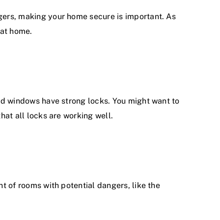
agers, making your home secure is important. As
 at home.
 and windows have strong locks. You might want to
hat all locks are working well.
nt of rooms with potential dangers, like the