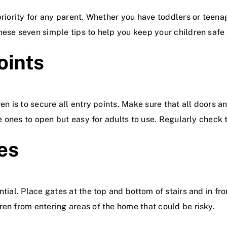
 priority for any parent. Whether you have toddlers or teen
hese seven simple tips to help you keep your children safe
oints
ren is to secure all entry points. Make sure that all doors
le ones to open but easy for adults to use. Regularly check t
tes
tial. Place gates at the top and bottom of stairs and in fro
ren from entering areas of the home that could be risky.