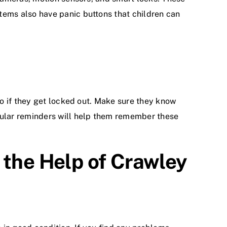
ems also have panic buttons that children can
o if they get locked out. Make sure they know
gular reminders will help them remember these
 the Help of Crawley