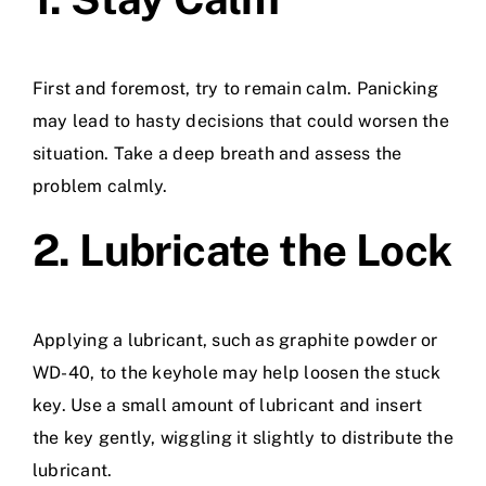
First and foremost, try to remain calm. Panicking
may lead to hasty decisions that could worsen the
situation. Take a deep breath and assess the
problem calmly.
2. Lubricate the Lock
Applying a lubricant, such as graphite powder or
WD-40, to the keyhole may help loosen the stuck
key. Use a small amount of lubricant and insert
the key gently, wiggling it slightly to distribute the
lubricant.