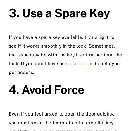
3. Use a Spare Key
If you have a spare key available, try using it to
see if it works smoothly in the lock. Sometimes,
the issue may be with the key itself rather than the
lock. If you don’t have one,
contact us
to help you
get access.
4. Avoid Force
Even if you feel urged to open the door quickly,
you must resist the temptation to force the key