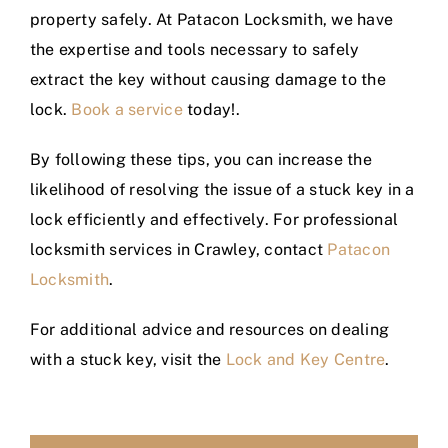
property safely. At Patacon Locksmith, we have
the expertise and tools necessary to safely
extract the key without causing damage to the
lock.
Book a service
today!.
By following these tips, you can increase the
likelihood of resolving the issue of a stuck key in a
lock efficiently and effectively. For professional
locksmith services in Crawley, contact
Patacon
Locksmith
.
For additional advice and resources on dealing
with a stuck key, visit the
Lock and Key Centre
.