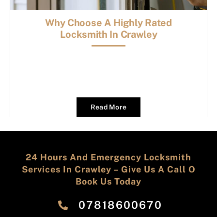
Why Choose A Highly Rated
Locksmith In Crawley
Read More
24 Hours And Emergency Locksmith
Services In Crawley – Give Us A Call O
Book Us Today
‎07818600670