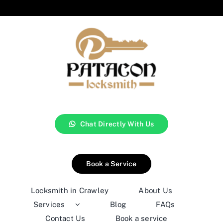
Chat Directly With Us
Book a Service
Locksmith in Crawley
About Us
Services
Blog
FAQs
Contact Us
Book a service