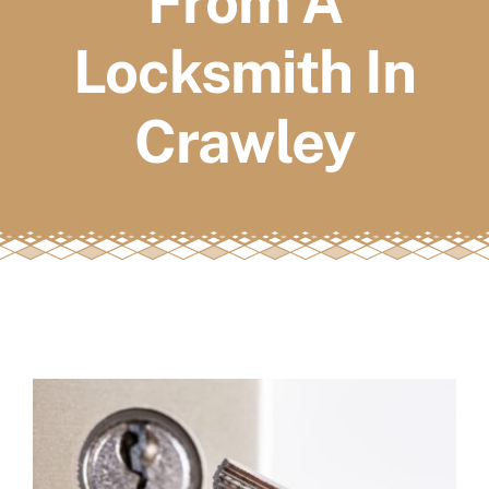
From A
FAQs
Locksmith In
Book a service
Crawley
View
Larger
Image