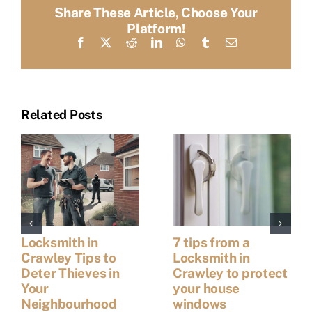
Share These Article, Choose Your
Platform!
Facebook
X
Reddit
LinkedIn
WhatsApp
Tumblr
Email
Related Posts
Locksmith in
7 tips from a
Crawley Tips to
Locksmith in
Deter Thieves in
Crawley to protect
Your
your house
Neighbourhood
windows