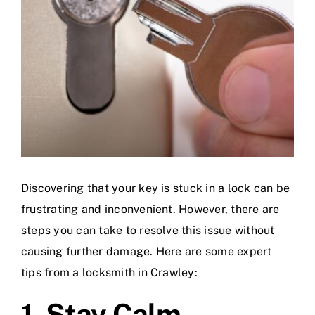
Discovering that your key is stuck in a lock can be
frustrating and inconvenient. However, there are
steps you can take to resolve this issue without
causing further damage. Here are some expert
tips from a locksmith in Crawley:
1. Stay Calm