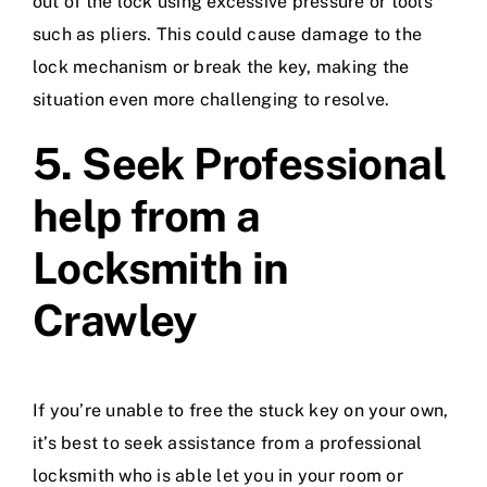
out of the lock using excessive pressure or tools
such as pliers. This could cause damage to the
lock mechanism or break the key, making the
situation even more challenging to resolve.
5. Seek Professional
help from a
Locksmith in
Crawley
If you’re unable to free the stuck key on your own,
it’s best to seek assistance from a professional
locksmith who is able let you in your room or