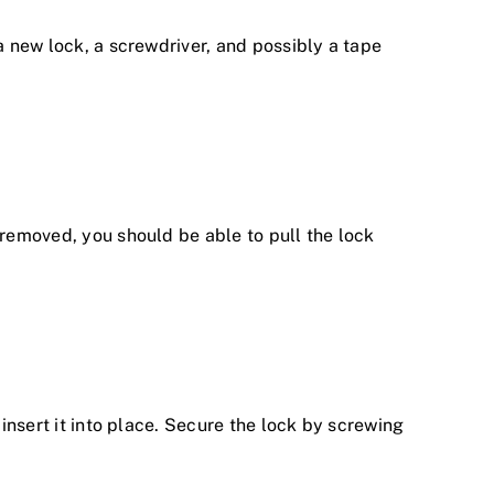
a new lock, a screwdriver, and possibly a tape
 removed, you should be able to pull the lock
 insert it into place. Secure the lock by screwing