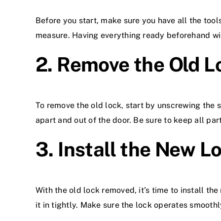
Before you start, make sure you have all the tool
measure. Having everything ready beforehand wi
2. Remove the Old L
To remove the old lock, start by unscrewing the s
apart and out of the door. Be sure to keep all par
3. Install the New L
With the old lock removed, it’s time to install th
it in tightly. Make sure the lock operates smoothl