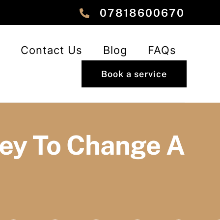
‎‎07818600670
Contact Us
Blog
FAQs
Book a service
ley To Change A