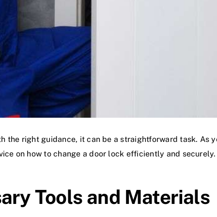
 the right guidance, it can be a straightforward task. As 
ice on how to change a door lock efficiently and securely.
sary Tools and Materials