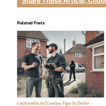
Share These Article, Choo
Related Posts
Locksmith in Crawley Tips to Deter