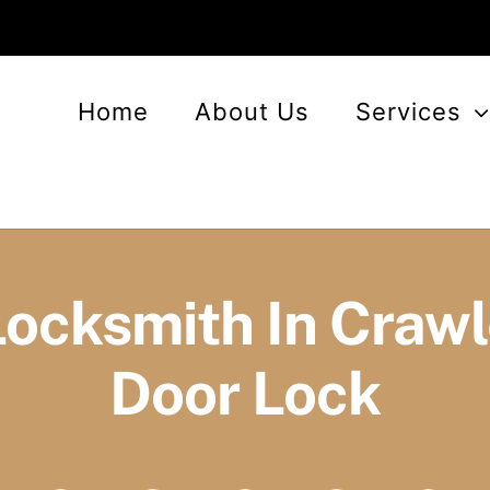
Home
About Us
Services
Locksmith In Craw
Door Lock