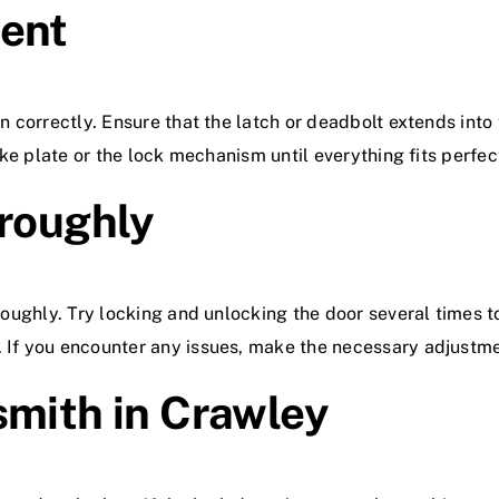
ment
on correctly. Ensure that the latch or deadbolt extends into
rike plate or the lock mechanism until everything fits perfec
oroughly
oroughly. Try locking and unlocking the door several times t
. If you encounter any issues, make the necessary adjustm
smith in Crawley