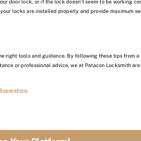
our door lock, or if the lock doesn’t seem to be working corr
t your locks are installed properly and provide maximum sec
he right tools and guidance. By following these tips from 
ance or professional advice, we at Patacon Locksmith are he
Superstore
.