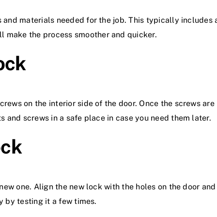
s and materials needed for the job. This typically includes 
ll make the process smoother and quicker.
ock
crews on the interior side of the door. Once the screws are
ts and screws in a safe place in case you need them later.
ock
e new one. Align the new lock with the holes on the door and
y by testing it a few times.