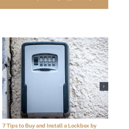
7 Tips to Buy and Install a Lockbox by
7 