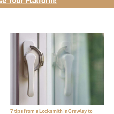
se Your Platform!
7 tips from a Locksmith in Crawley to