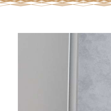
View
Larger
Image