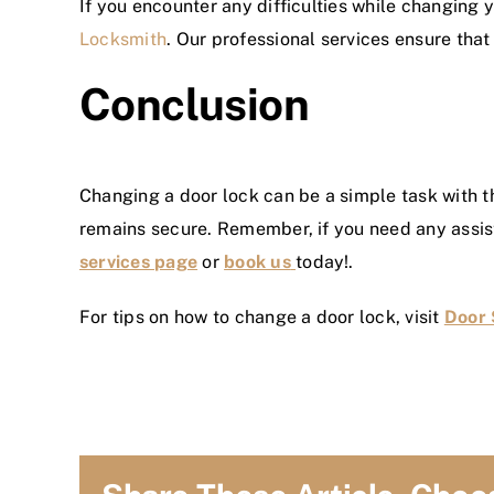
If you encounter any difficulties while changing y
Locksmith
. Our professional services ensure tha
Conclusion
Changing a door lock can be a simple task with t
remains secure. Remember, if you need any assist
services page
or
book us
today!.
For tips on how to change a door lock, visit
Door 