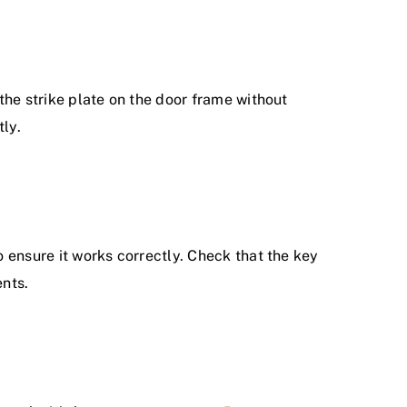
 the strike plate on the door frame without
tly.
o ensure it works correctly. Check that the key
ents.