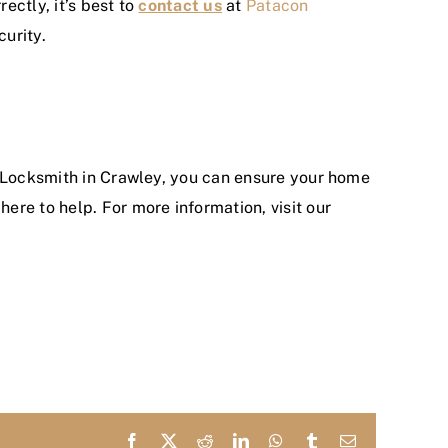
ectly, it’s best to
contact us
at
Patacon
urity.
a Locksmith in Crawley, you can ensure your home
re to help. For more information, visit our
Facebook
X
Reddit
LinkedIn
WhatsApp
Tumblr
Email