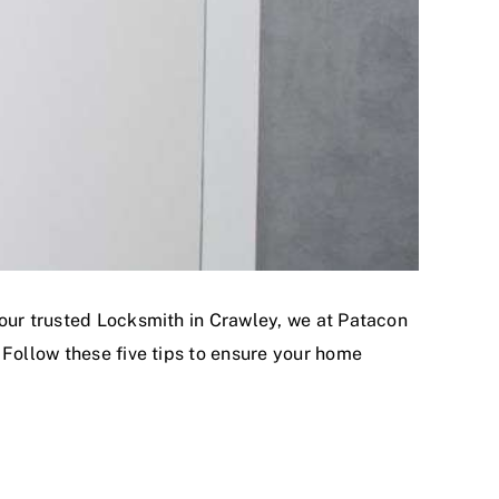
your trusted Locksmith in Crawley, we at Patacon
 Follow these five tips to ensure your home