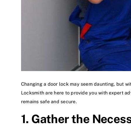
Changing a door lock may seem daunting, but with
Locksmith are here to provide you with expert adv
remains safe and secure.
1. Gather the Neces