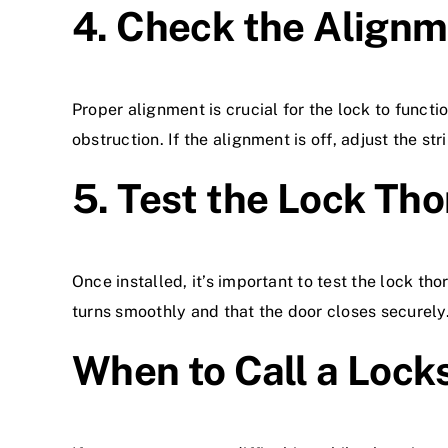
4. Check the Align
Proper alignment is crucial for the lock to functi
obstruction. If the alignment is off, adjust the st
5. Test the Lock Th
Once installed, it’s important to test the lock th
turns smoothly and that the door closes securely
When to Call a Lock