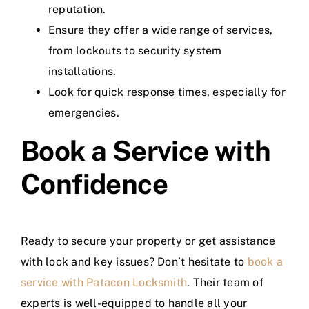
reputation.
Ensure they offer a wide range of services,
from lockouts to security system
installations.
Look for quick response times, especially for
emergencies.
Book a Service with
Confidence
Ready to secure your property or get assistance
with lock and key issues? Don’t hesitate to
book a
service with Patacon Locksmith
. Their team of
experts is well-equipped to handle all your