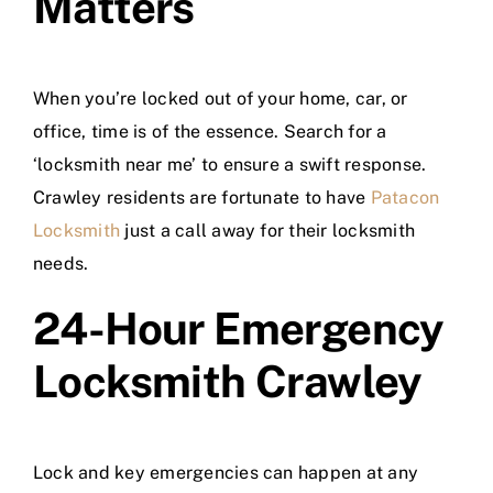
Matters
When you’re locked out of your home, car, or
office, time is of the essence. Search for a
‘locksmith near me’ to ensure a swift response.
Crawley residents are fortunate to have
Patacon
Locksmith
just a call away for their locksmith
needs.
24-Hour Emergency
Locksmith Crawley
Lock and key emergencies can happen at any