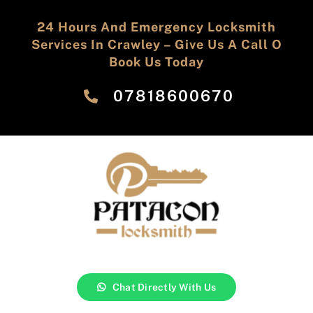
24 Hours And Emergency Locksmith
Services In Crawley – Give Us A Call O
Book Us Today
‎07818600670
Chat Directly With Us