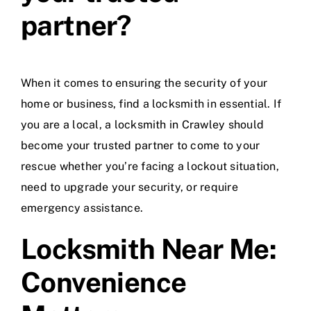
partner?
When it comes to ensuring the security of your
home or business, find a locksmith in essential. If
you are a local, a locksmith in Crawley should
become your trusted partner to come to your
rescue whether you’re facing a lockout situation,
need to upgrade your security, or require
emergency assistance.
Locksmith Near Me:
Convenience