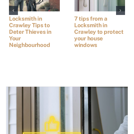
Locksmith in
7 tips from a
Crawley Tips to
Locksmith in
Deter Thieves in
Crawley to protect
Your
your house
Neighbourhood
windows