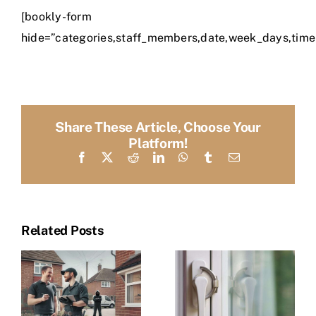
[bookly-form
hide=”categories,staff_members,date,week_days,time
Share These Article, Choose Your
Platform!
Facebook
X
Reddit
LinkedIn
WhatsApp
Tumblr
Email
Related Posts