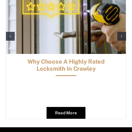
Why Choose A Highly Rated
Locksmith In Crawley
Read More