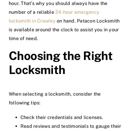
hour. That’s why you should always have the
number of a reliable
24-hour emergency
locksmith in Crawley
on hand. Patacon Locksmith
is available around the clock to assist you in your
time of need.
Choosing the Right
Locksmith
When selecting a locksmith, consider the
following tips:
Check their credentials and licenses.
Read reviews and testimonials to gauge their