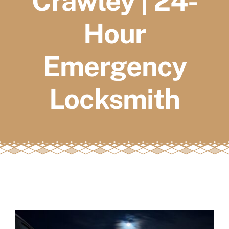
Crawley | 24-
FAQs
Hour
Book a service
Emergency
Locksmith
View