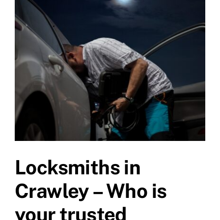
Larger
Image
Locksmiths in
Crawley – Who is
your trusted