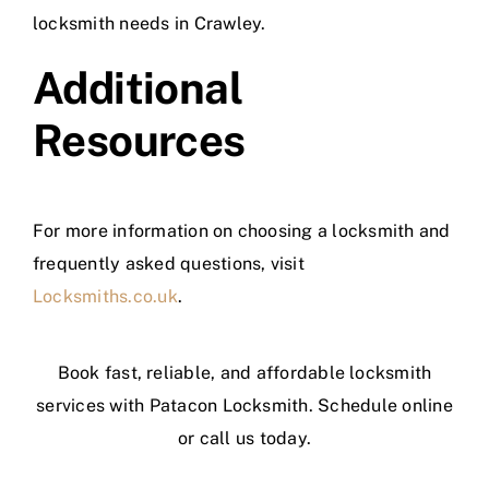
locksmith needs in Crawley.
Additional
Resources
For more information on choosing a locksmith and
frequently asked questions, visit
Locksmiths.co.uk
.
Book fast, reliable, and affordable locksmith
services with Patacon Locksmith. Schedule online
or call us today.