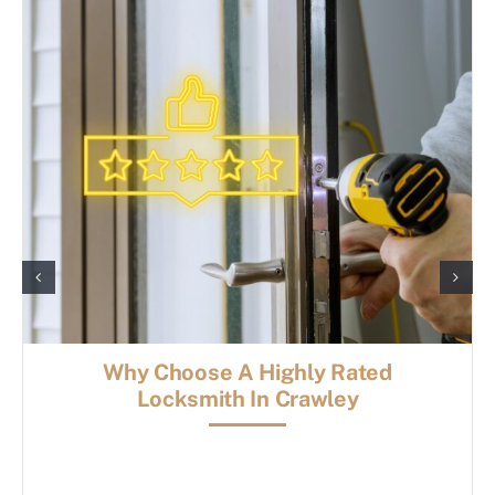
Why Choose A Highly Rated
Locksmith In Crawley