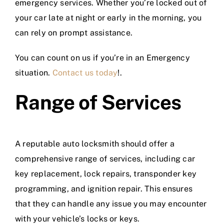
emergency services. Whether you’re locked out of
your car late at night or early in the morning, you
can rely on prompt assistance.
You can count on us if you’re in an Emergency
situation.
Contact us today
!.
Range of Services
A reputable auto locksmith should offer a
comprehensive range of services, including car
key replacement, lock repairs, transponder key
programming, and ignition repair. This ensures
that they can handle any issue you may encounter
with your vehicle’s locks or keys.