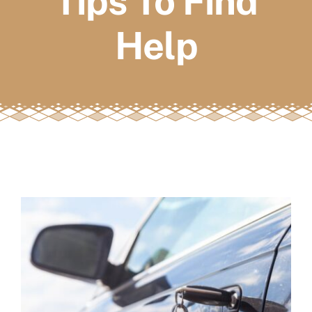
Tips To Find
FAQs
Help
Book a service
View
Larger
Image