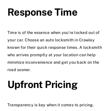
Response Time
Time is of the essence when you’re locked out of
your car. Choose an auto locksmith in Crawley
known for their quick response times. A locksmith
who arrives promptly at your location can help
minimize inconvenience and get you back on the
road sooner.
Upfront Pricing
Transparency is key when it comes to pricing.