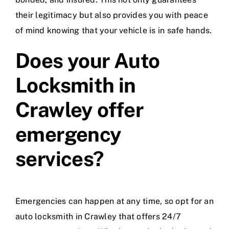
their legitimacy but also provides you with peace
of mind knowing that your vehicle is in safe hands.
Does your Auto
Locksmith in
Crawley offer
emergency
services?
Emergencies can happen at any time, so opt for an
auto locksmith in Crawley that offers 24/7