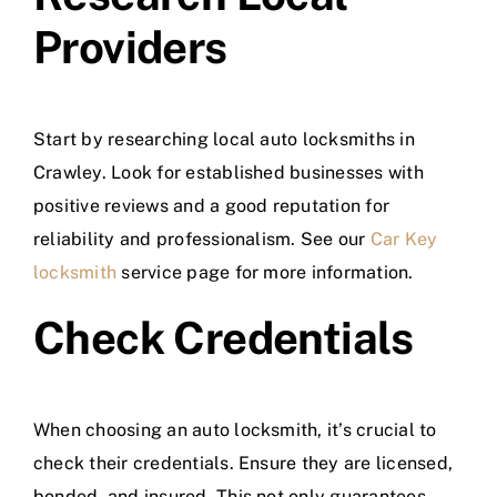
Providers
Start by researching local auto locksmiths in
Crawley. Look for established businesses with
positive reviews and a good reputation for
reliability and professionalism. See our
Car Key
locksmith
service page for more information.
Check Credentials
When choosing an auto locksmith, it’s crucial to
check their credentials. Ensure they are licensed,
bonded, and insured. This not only guarantees