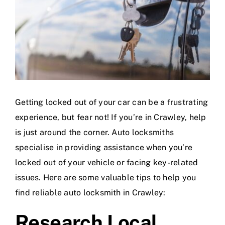
Getting locked out of your car can be a frustrating
experience, but fear not! If you’re in Crawley, help
is just around the corner. Auto locksmiths
specialise in providing assistance when you’re
locked out of your vehicle or facing key-related
issues. Here are some valuable tips to help you
find reliable auto locksmith in Crawley:
Research Local