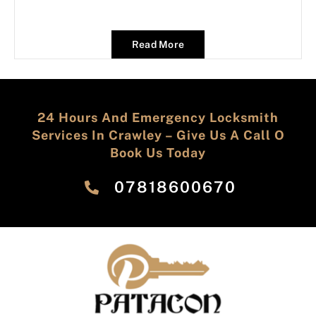
Read More
24 Hours And Emergency Locksmith
Services In Crawley – Give Us A Call O
Book Us Today
‎07818600670