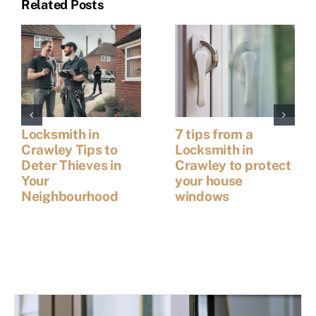
Related Posts
Locksmith in
7 tips from a
Crawley Tips to
Locksmith in
Deter Thieves in
Crawley to protect
Your
your house
Neighbourhood
windows