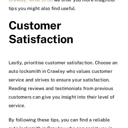
tips you might also find useful.
Customer
Satisfaction
Lastly, prioritise customer satisfaction. Choose an
auto locksmith in Crawley who values customer
service and strives to ensure your satisfaction.
Reading reviews and testimonials from previous
customers can give you insight into their level of
service.
By following these tips, you can find a reliable