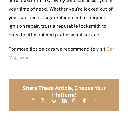
auto locksmith in Crawley who can assist you in
your time of need. Whether you’re locked out of
your car, need a key replacement, or require
ignition repair, trust a reputable locksmith to
provide efficient and professional service.
For more tips on cars we recommend to visit
Car
Magazine
.
Share These Article, Choose Your
Platform!
Facebook
X
Reddit
LinkedIn
WhatsApp
Tumblr
Email