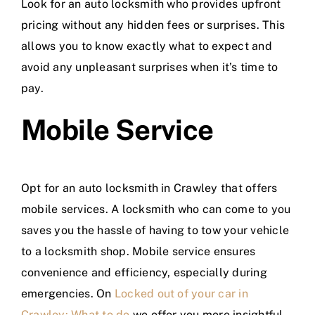
Look for an auto locksmith who provides upfront
pricing without any hidden fees or surprises. This
allows you to know exactly what to expect and
avoid any unpleasant surprises when it’s time to
pay.
Mobile Service
Opt for an auto locksmith in Crawley that offers
mobile services. A locksmith who can come to you
saves you the hassle of having to tow your vehicle
to a locksmith shop. Mobile service ensures
convenience and efficiency, especially during
emergencies. On
Locked out of your car in
Crawley: What to do
we offer you more insightful