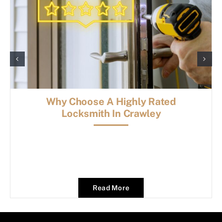
Why Choose A Highly Rated
Locksmith In Crawley
Read More