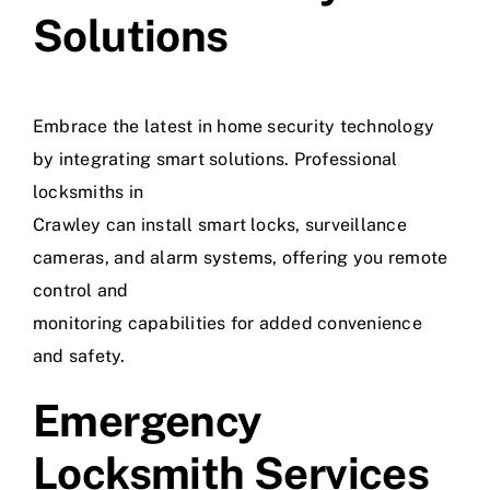
Solutions
Embrace the latest in home security technology
by integrating smart solutions. Professional
locksmiths in
Crawley can install smart locks, surveillance
cameras, and alarm systems, offering you remote
control and
monitoring capabilities for added convenience
and safety.
Emergency
Locksmith Services