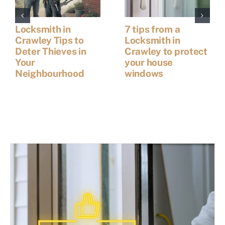
Locksmith in
7 tips from a
Crawley Tips to
Locksmith in
Deter Thieves in
Crawley to protect
Your
your house
Neighbourhood
windows