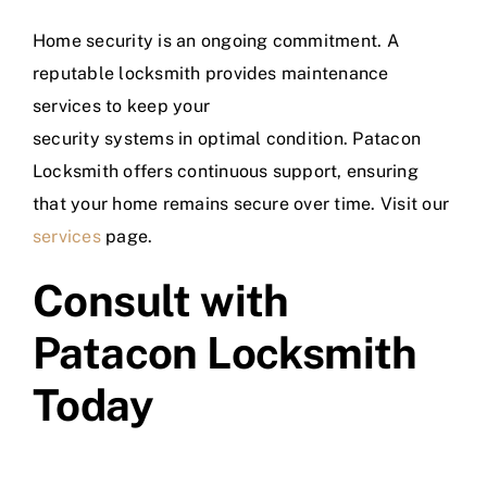
Home security is an ongoing commitment. A
reputable locksmith provides maintenance
services to keep your
security systems in optimal condition. Patacon
Locksmith offers continuous support, ensuring
that your home remains secure over time. Visit our
services
page.
Consult with
Patacon Locksmith
Today