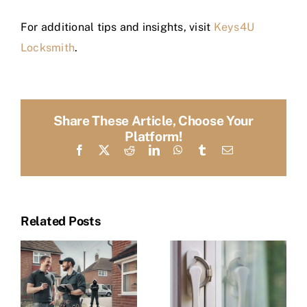
For additional tips and insights, visit
Keys4U
Locksmith
.
Share These Article, Choose Your
Platform!
Facebook
X
Reddit
LinkedIn
WhatsApp
Tumblr
Email
Related Posts