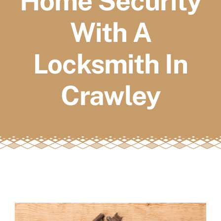
Home Security
FAQs
With A
Book a service
Locksmith In
Crawley
View