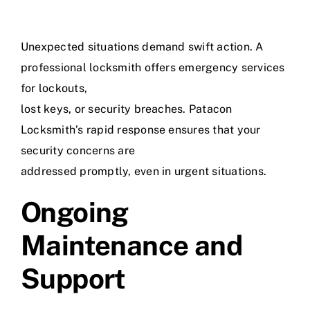
Unexpected situations demand swift action. A
professional locksmith offers emergency services
for lockouts,
lost keys, or security breaches. Patacon
Locksmith’s rapid response ensures that your
security concerns are
addressed promptly, even in urgent situations.
Ongoing
Maintenance and
Support