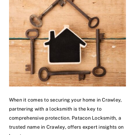
Larger
Image
When it comes to securing your home in Crawley,
partnering with a locksmith is the key to
comprehensive protection. Patacon Locksmith, a
trusted name in Crawley, offers expert insights on