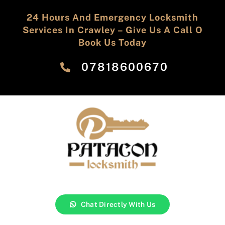
24 Hours And Emergency Locksmith
Services In Crawley – Give Us A Call O
Book Us Today
‎07818600670
Chat Directly With Us