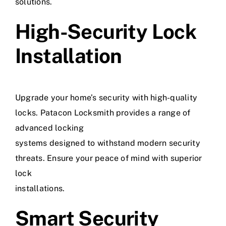
solutions.
High-Security Lock
Installation
Upgrade your home’s security with high-quality
locks. Patacon Locksmith provides a range of
advanced locking
systems designed to withstand modern security
threats. Ensure your peace of mind with superior
lock
installations.
Smart Security