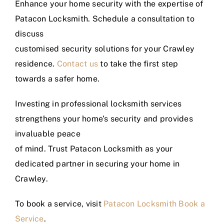
Enhance your home security with the expertise of
Patacon Locksmith. Schedule a consultation to
discuss
customised security solutions for your Crawley
residence.
Contact us
to take the first step
towards a safer home.
Investing in professional locksmith services
strengthens your home’s security and provides
invaluable peace
of mind. Trust Patacon Locksmith as your
dedicated partner in securing your home in
Crawley.
To book a service, visit
Patacon Locksmith Book a
Service
.