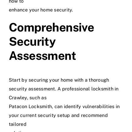
how to
enhance your home security.
Comprehensive
Security
Assessment
Start by securing your home with a thorough
security assessment. A professional locksmith in
Crawley, such as
Patacon Locksmith, can identify vulnerabilities in
your current security setup and recommend
tailored