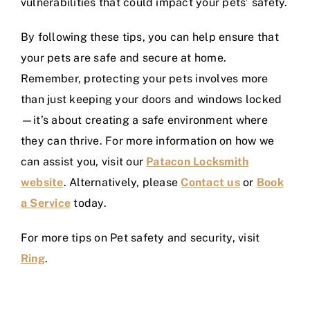
vulnerabilities that could impact your pets’ safety.
By following these tips, you can help ensure that
your pets are safe and secure at home.
Remember, protecting your pets involves more
than just keeping your doors and windows locked
—it’s about creating a safe environment where
they can thrive. For more information on how we
can assist you, visit our
Patacon Locksmith
website
. Alternatively, please
Contact us
or
Book
a Service
today.
For more tips on Pet safety and security, visit
Ring
.