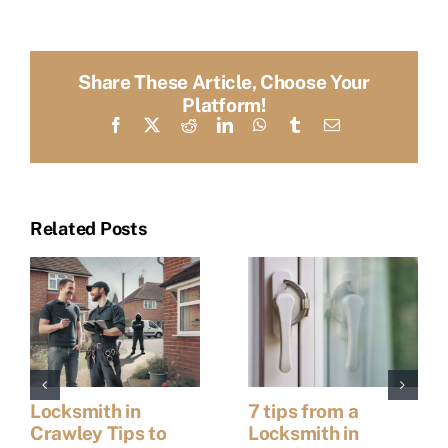
Share These Article, Choose Your
Platform!
Facebook
X
Reddit
LinkedIn
WhatsApp
Tumblr
Email
Related Posts
Locksmith in
7 tips from a
Crawley Tips to
Locksmith in