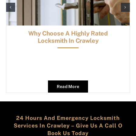
Why Choose A Highly Rated
Locksmith In Crawley
Read More
24 Hours And Emergency Locksmith
Services In Crawley – Give Us A Call O
Book Us Today