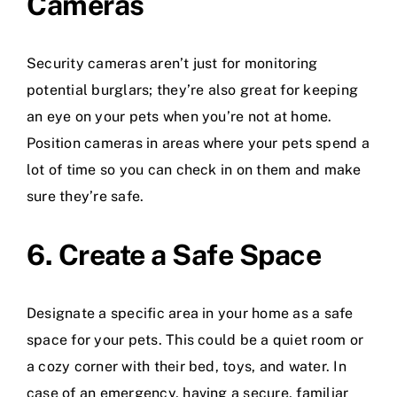
Cameras
Security cameras aren’t just for monitoring
potential burglars; they’re also great for keeping
an eye on your pets when you’re not at home.
Position cameras in areas where your pets spend a
lot of time so you can check in on them and make
sure they’re safe.
6. Create a Safe Space
Designate a specific area in your home as a safe
space for your pets. This could be a quiet room or
a cozy corner with their bed, toys, and water. In
case of an emergency, having a secure, familiar