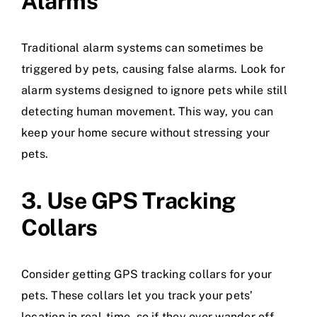
Alarms
Traditional alarm systems can sometimes be
triggered by pets, causing false alarms. Look for
alarm systems designed to ignore pets while still
detecting human movement. This way, you can
keep your home secure without stressing your
pets.
3. Use GPS Tracking
Collars
Consider getting GPS tracking collars for your
pets. These collars let you track your pets’
location in real-time, so if they ever wander off,