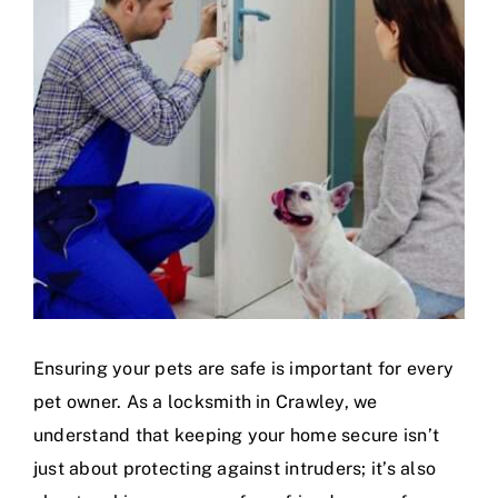
Ensuring your pets are safe is important for every
pet owner. As a locksmith in Crawley, we
understand that keeping your home secure isn’t
just about protecting against intruders; it’s also