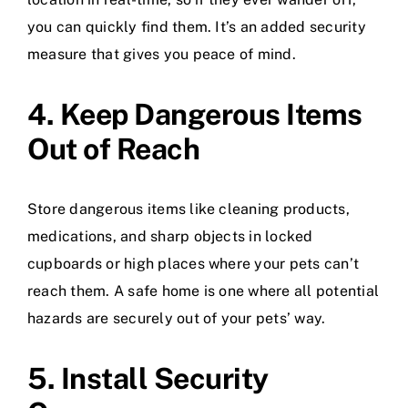
you can quickly find them. It’s an added security
measure that gives you peace of mind.
4. Keep Dangerous Items
Out of Reach
Store dangerous items like cleaning products,
medications, and sharp objects in locked
cupboards or high places where your pets can’t
reach them. A safe home is one where all potential
hazards are securely out of your pets’ way.
5. Install Security