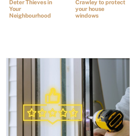
Deter Thieves in
Crawley to protect
Your
your house
Neighbourhood
windows