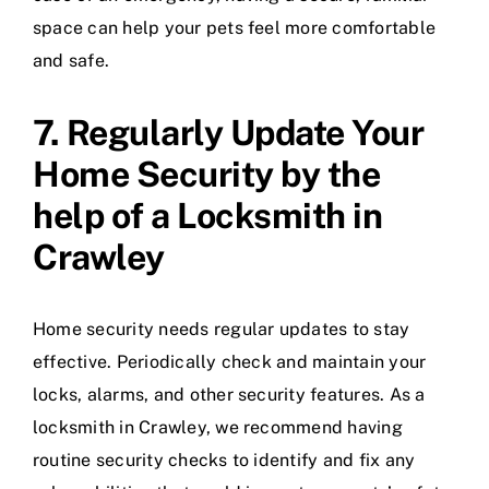
space can help your pets feel more comfortable
and safe.
7. Regularly Update Your
Home Security by the
help of a Locksmith in
Crawley
Home security needs regular updates to stay
effective. Periodically check and maintain your
locks, alarms, and other security features. As a
locksmith in Crawley, we recommend having
routine security checks to identify and fix any