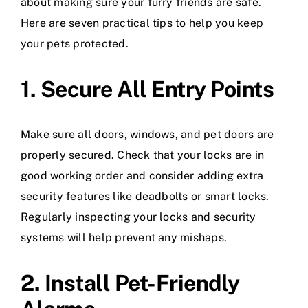
about making sure your furry friends are safe.
Here are seven practical tips to help you keep
your pets protected.
1. Secure All Entry Points
Make sure all doors, windows, and pet doors are
properly secured. Check that your locks are in
good working order and consider adding extra
security features like deadbolts or smart locks.
Regularly inspecting your locks and security
systems will help prevent any mishaps.
2. Install Pet-Friendly