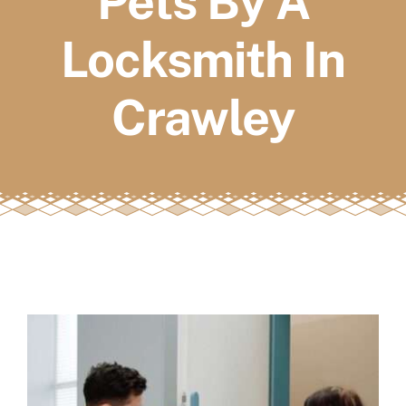
Pets By A
FAQs
Locksmith In
Book a service
Crawley
View
Larger
Image