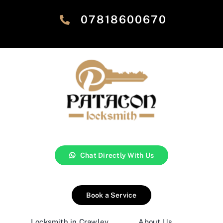
‎07818600670
Chat Directly With Us
Book a Service
Locksmith in Crawley
About Us