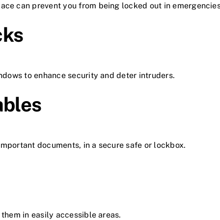
lace can prevent you from being locked out in emergencies
cks
indows to enhance security and deter intruders.
ables
important documents, in a secure safe or lockbox.
 them in easily accessible areas.