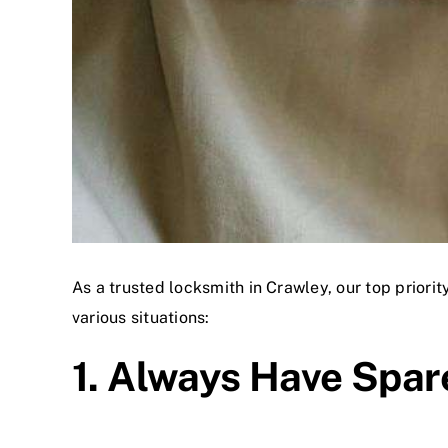
As a trusted locksmith in Crawley, our top priorit
various situations:
1. Always Have Spar