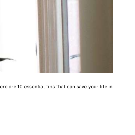
re are 10 essential tips that can save your life in