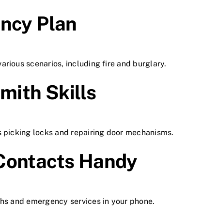
ency Plan
rious scenarios, including fire and burglary.
mith Skills
s picking locks and repairing door mechanisms.
Contacts Handy
ths and emergency services in your phone.