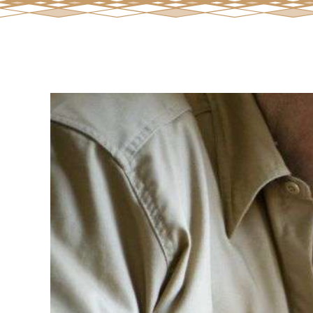
View
Larger
Image