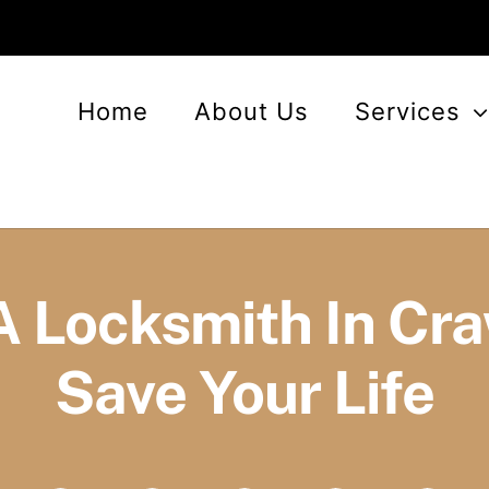
Home
About Us
Services
A Locksmith In Cr
Save Your Life