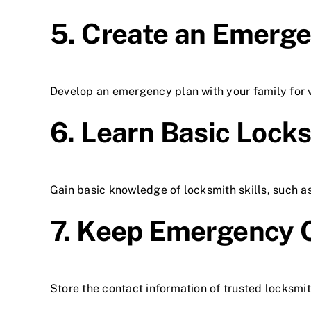
5. Create an Emerg
Develop an emergency plan with your family for va
6. Learn Basic Locks
Gain basic knowledge of locksmith skills, such a
7. Keep Emergency 
Store the contact information of trusted locksmi