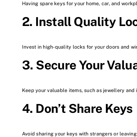
Having spare keys for your home, car, and workp
2. Install Quality Lo
Invest in high-quality locks for your doors and w
3. Secure Your Valu
Keep your valuable items, such as jewellery and 
4. Don’t Share Keys
Avoid sharing your keys with strangers or leaving