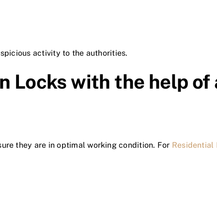
picious activity to the authorities.
n Locks with the help of
ure they are in optimal working condition. For
Residential