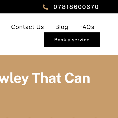
‎‎07818600670
Contact Us
Blog
FAQs
Book a service
awley That Can