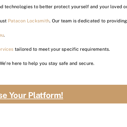
d technologies to better protect yourself and your loved o
rust
Patacon Locksmith
. Our team is dedicated to providing 
ou
.
ervices
tailored to meet your specific requirements.
We’re here to help you stay safe and secure.
se Your Platform!