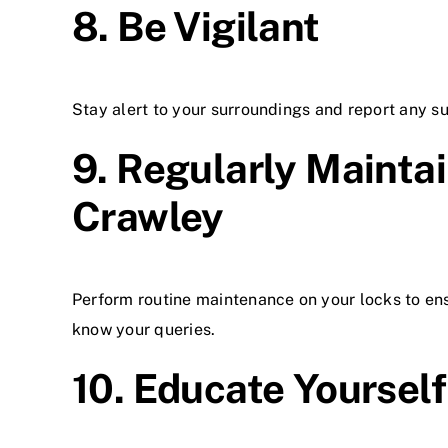
8. Be Vigilant
Stay alert to your surroundings and report any sus
9. Regularly Maintai
Crawley
Perform routine maintenance on your locks to ens
know your queries.
10. Educate Yourself