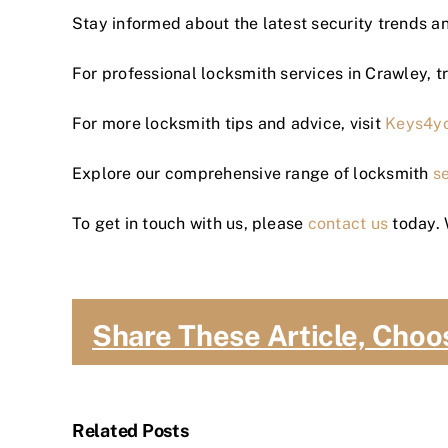
Stay informed about the latest security trends an
For professional locksmith services in Crawley, t
For more locksmith tips and advice, visit
Keys4y
Explore our comprehensive range of locksmith
s
To get in touch with us, please
contact us
today. 
Share These Article, Choo
Related Posts