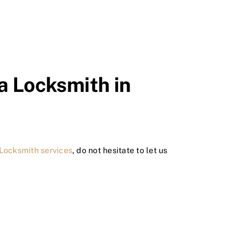
 a Locksmith in
 Locksmith services
, do not hesitate to let us