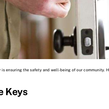
y is ensuring the safety and well-being of our community. He
e Keys