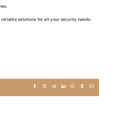
nes.
reliable solutions for all your security needs.
Facebook
X
Reddit
LinkedIn
WhatsApp
Tumblr
Email