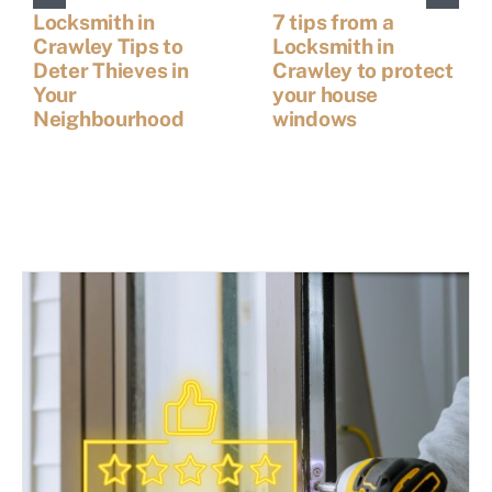
Locksmith in
7 tips from a
Crawley Tips to
Locksmith in
Deter Thieves in
Crawley to protect
Your
your house
Neighbourhood
windows