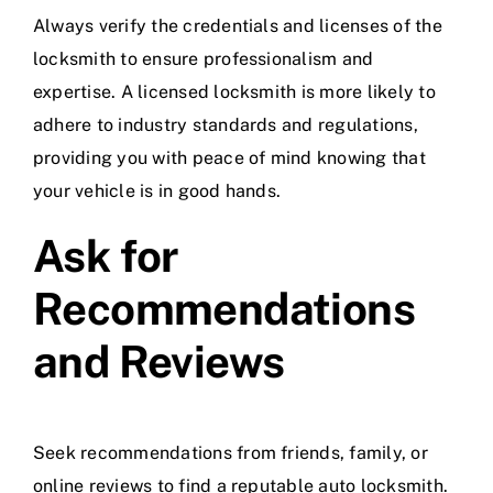
Always verify the credentials and licenses of the
locksmith to ensure professionalism and
expertise. A licensed locksmith is more likely to
adhere to industry standards and regulations,
providing you with peace of mind knowing that
your vehicle is in good hands.
Ask for
Recommendations
and Reviews
Seek recommendations from friends, family, or
online reviews to find a reputable auto locksmith.