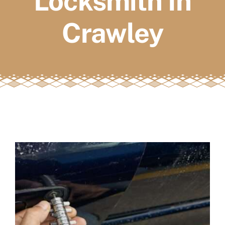
Locksmith In
FAQs
Crawley
Book a service
View
Larger
Image