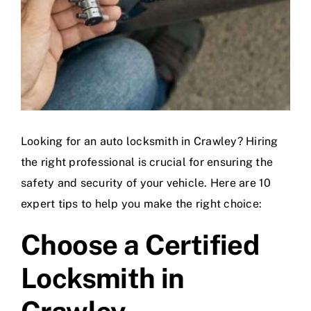
Looking for an auto locksmith in Crawley? Hiring
the right professional is crucial for ensuring the
safety and security of your vehicle. Here are 10
expert tips to help you make the right choice:
Choose a Certified
Locksmith in