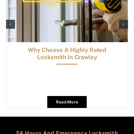
Why Choose A Highly Rated
Locksmith In Crawley
Read More
24 Hours And Emergency Locksmith