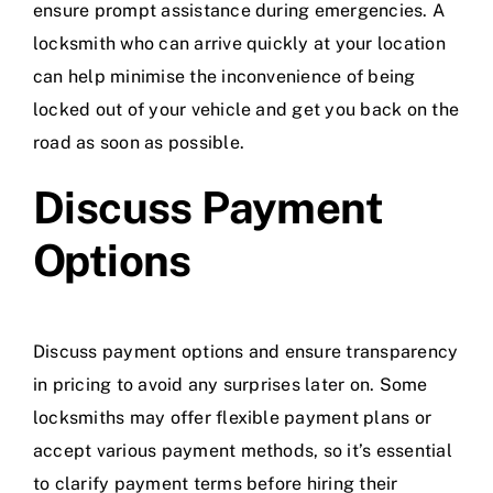
ensure prompt assistance during emergencies. A
locksmith who can arrive quickly at your location
can help minimise the inconvenience of being
locked out of your vehicle and get you back on the
road as soon as possible.
Discuss Payment
Options
Discuss payment options and ensure transparency
in pricing to avoid any surprises later on. Some
locksmiths may offer flexible payment plans or
accept various payment methods, so it’s essential
to clarify payment terms before hiring their