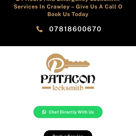
Services In Crawley – Give Us A Call O
Book Us Today
‎07818600670
Chat Directly With Us