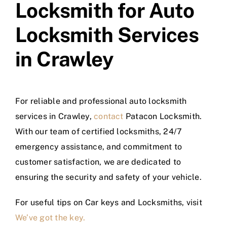
Locksmith for Auto
Locksmith Services
in Crawley
For reliable and professional auto locksmith
services in Crawley,
contact
Patacon Locksmith.
With our team of certified locksmiths, 24/7
emergency assistance, and commitment to
customer satisfaction, we are dedicated to
ensuring the security and safety of your vehicle.
For useful tips on Car keys and Locksmiths, visit
We’ve got the key.