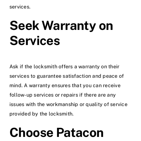
services.
Seek Warranty on
Services
Ask if the locksmith offers a warranty on their
services to guarantee satisfaction and peace of
mind. A warranty ensures that you can receive
follow-up services or repairs if there are any
issues with the workmanship or quality of service
provided by the locksmith.
Choose Patacon