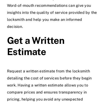
Word-of-mouth recommendations can give you
insights into the quality of service provided by the
locksmith and help you make an informed
decision.
Get a Written
Estimate
Request a written estimate from the locksmith
detailing the cost of services before they begin
work. Having a written estimate allows you to
compare prices and ensures transparency in
pricing, helping you avoid any unexpected