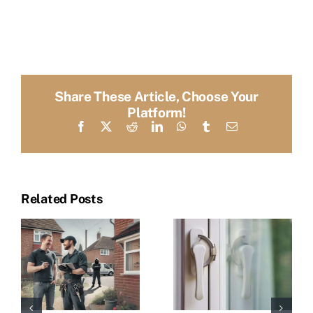
Share These Article, Choose Your
Platform!
Facebook
X
Reddit
LinkedIn
WhatsApp
Tumblr
Email
Related Posts