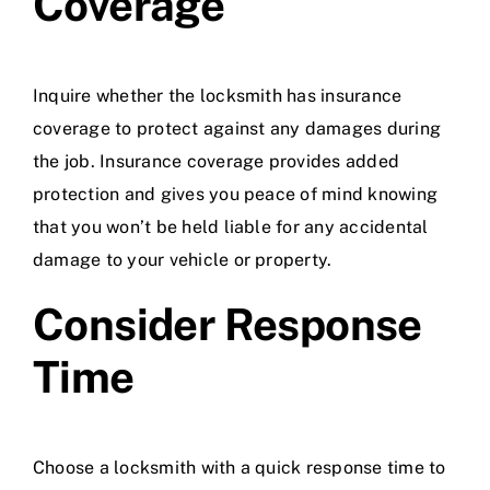
Coverage
Inquire whether the locksmith has insurance
coverage to protect against any damages during
the job. Insurance coverage provides added
protection and gives you peace of mind knowing
that you won’t be held liable for any accidental
damage to your vehicle or property.
Consider Response
Time
Choose a locksmith with a quick response time to