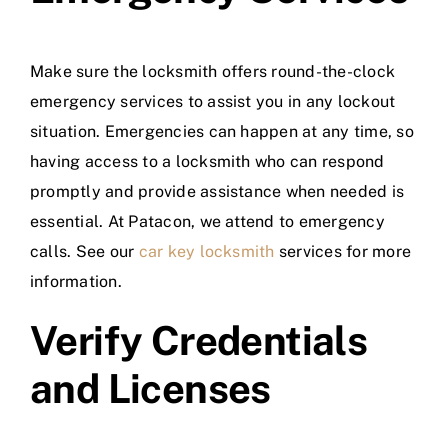
Make sure the locksmith offers round-the-clock
emergency services to assist you in any lockout
situation. Emergencies can happen at any time, so
having access to a locksmith who can respond
promptly and provide assistance when needed is
essential. At Patacon, we attend to emergency
calls. See our
car key locksmith
services for more
information.
Verify Credentials
and Licenses