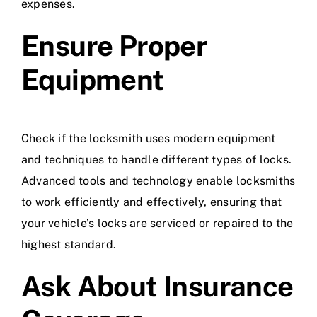
expenses.
Ensure Proper
Equipment
Check if the locksmith uses modern equipment
and techniques to handle different types of locks.
Advanced tools and technology enable locksmiths
to work efficiently and effectively, ensuring that
your vehicle’s locks are serviced or repaired to the
highest standard.
Ask About Insurance