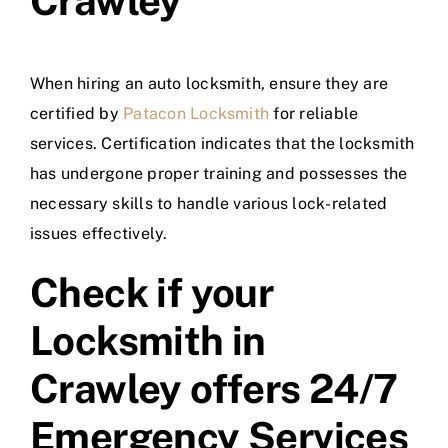
Crawley
When hiring an auto locksmith, ensure they are
certified by
Patacon Locksmith
for reliable
services. Certification indicates that the locksmith
has undergone proper training and possesses the
necessary skills to handle various lock-related
issues effectively.
Check if your
Locksmith in
Crawley offers 24/7
Emergency Services