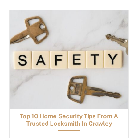
FAQs
Book a service
Top 10 Home Security Tips From A
Trusted Locksmith In Crawley