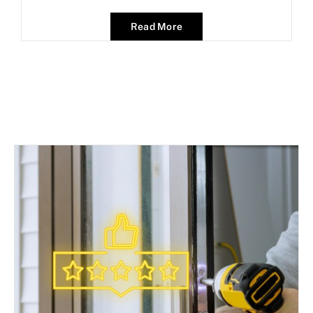
Read More