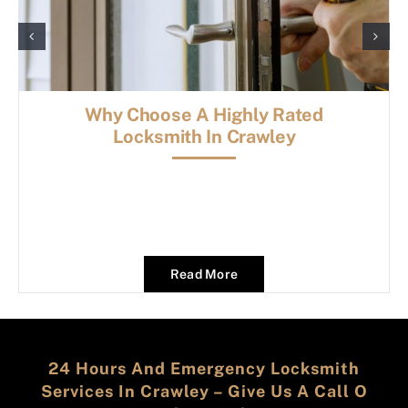
Why Choose A Highly Rated
Locksmith In Crawley
Read More
24 Hours And Emergency Locksmith
Services In Crawley – Give Us A Call O