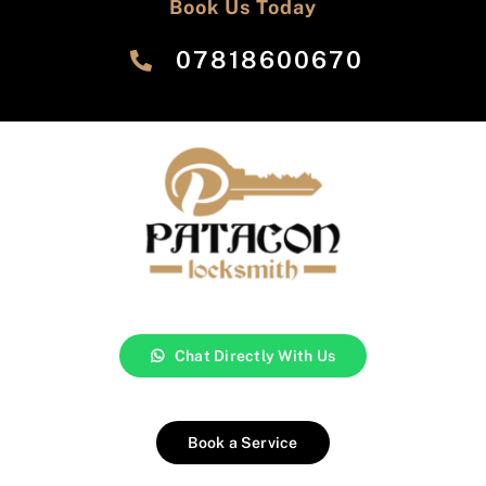
Book Us Today
‎07818600670
Chat Directly With Us
Book a Service